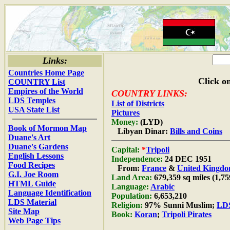
Links:
Countries Home Page
Click on
COUNTRY List
Empires of the World
COUNTRY LINKS:
LDS Temples
List of Districts
USA State List
Pictures
Money:
(LYD)
Book of Mormon Map
Libyan Dinar:
Bills and Coins
Duane's Art
Duane's Gardens
Capital:
*
Tripoli
English Lessons
Independence:
24 DEC 1951
Food Recipes
From:
France
&
United Kingd
G.I. Joe Room
Land Area:
679,359 sq miles (1,7
HTML Guide
Language:
Arabic
Language Identification
Population:
6,653,210
LDS Material
Religion:
97% Sunni Muslim;
LDS
Site Map
Book:
Koran
;
Tripoli Pirates
Web Page Tips