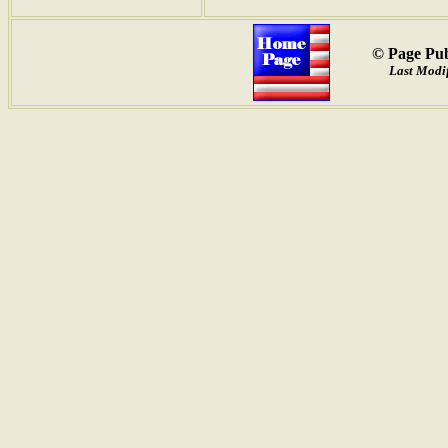
© Page Pub
Last Modif