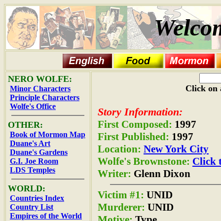
Welcom
NERO WOLFE:
Click on 
Minor Characters
Principle Characters
Wolfe's Office
Story Information:
First Composed:
1997
OTHER:
Book of Mormon Map
First Published:
1997
Duane's Art
Location:
New York City
Duane's Gardens
Wolfe's Brownstone:
Click 
G.I. Joe Room
LDS Temples
Writer:
Glenn Dixon
WORLD:
Victim #1:
UNID
Countries Index
Murderer:
UNID
Country List
Empires of the World
Motive:
Type