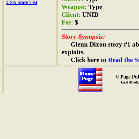
USA State List
Weapon:
Type
Client:
UNID
Fee:
$
Story Synopsis:
Glenn Dixon story #1 a
exploits.
Click here to
Read the S
© Page Pub
Last Modif