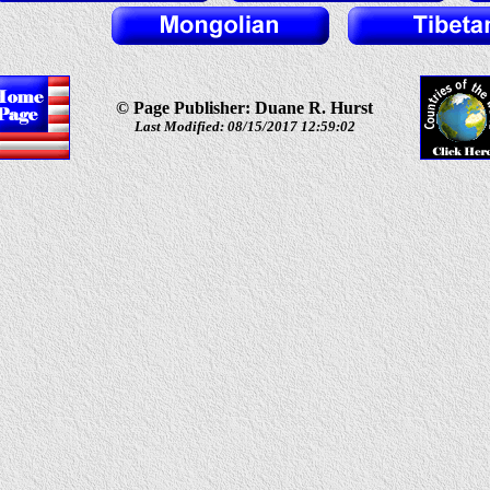
© Page Publisher: Duane R. Hurst
Last Modified: 08/15/2017 12:59:02