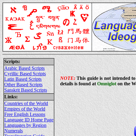
Scripts:
Arabic Based Scripts
Cyrillic Based Scripts
NOTE:
This guide is not intended to
Latin Based Scripts
details is found at
Omniglot
on the W
Other Based Scripts
Sanskrit Based Scripts
Links:
Countries of the World
Empires of the World
Free English Lessons
Language ID Home Page
Languages by Region
Numerals