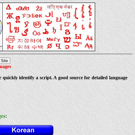
guages
e quickly identify a script. A good source for detailed language
es: