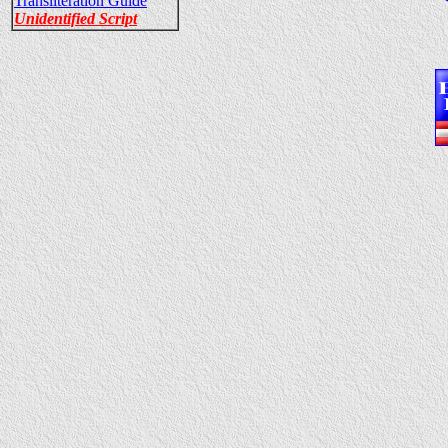
Transliteration Guide
Unidentified Script