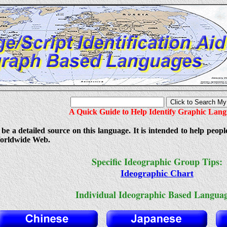
A Quick Guide to Help Identify Graphic Lan
 be a detailed source on this language. It is intended to help peopl
orldwide Web.
Specific Ideographic Group Tips:
Ideographic Chart
Individual Ideographic Based Languag