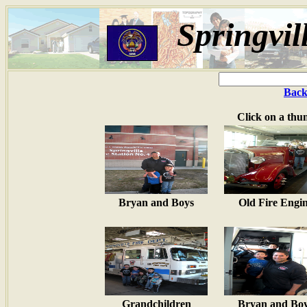
Springvil
Back
Click on a thu
Bryan and Boys
Old Fire Engi
Grandchildren
Bryan and Bo