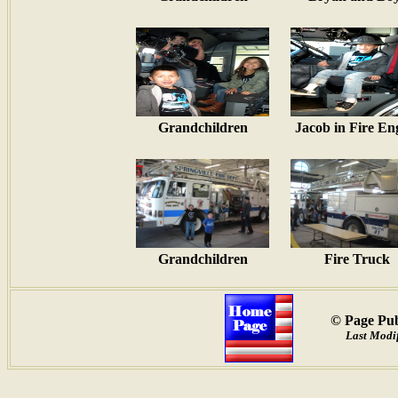
Grandchildren
Jacob in Fire En
Grandchildren
Fire Truck
© Page Pub
Last Modif