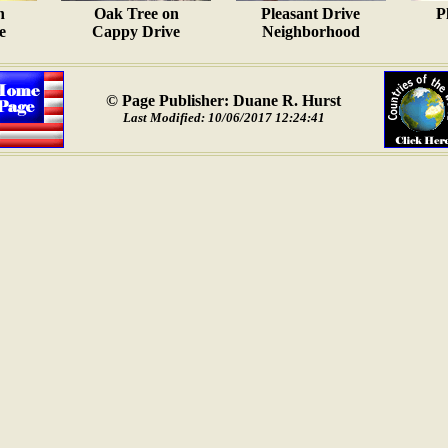
n
Oak Tree on
Pleasant Drive
P
e
Cappy Drive
Neighborhood
© Page Publisher: Duane R. Hurst
Last Modified: 10/06/2017 12:24:41