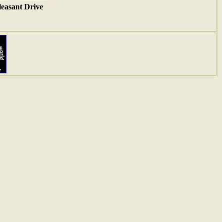
leasant Drive