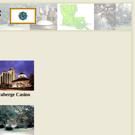
s
uberge Casino