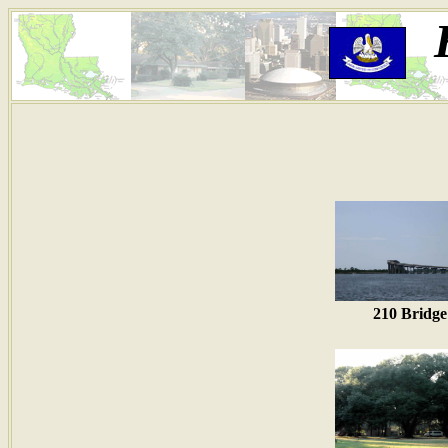
210 Bridge