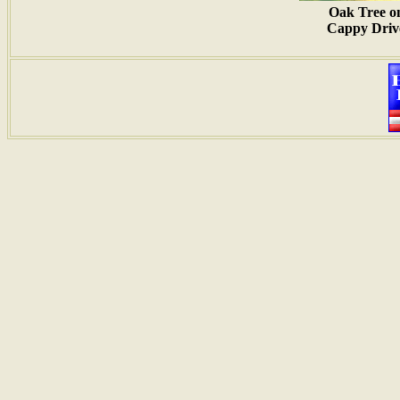
Oak Tree o
Cappy Driv