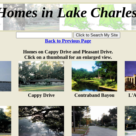
Homes in Lake Charle
Back to Previous Page
Homes on Cappy Drive and Pleasant Drive.
Click on a thumbnail for an enlarged view.
Cappy Drive
Contraband Bayou
L'A