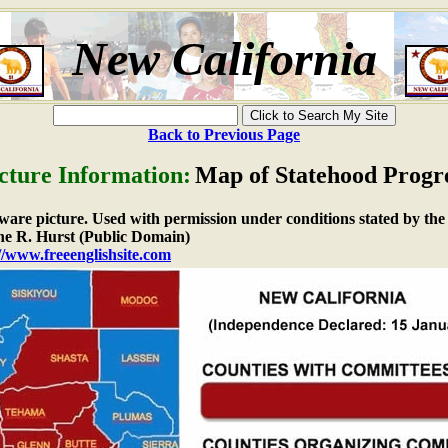
New California
Back to Previous Page
cture Information:
Map of Statehood Progr
e ware picture. Used with permission under conditions stated by the
e R. Hurst (Public Domain)
//www.freeenglishsite.com