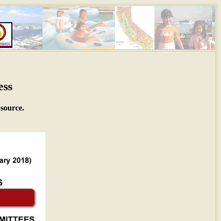
ess
 source.