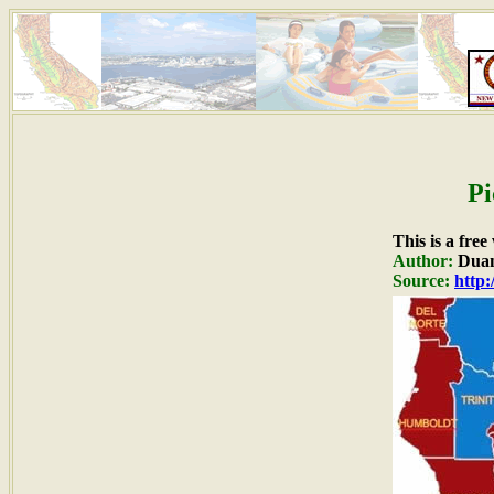
Pi
This is a fre
Author:
Duan
Source:
http: