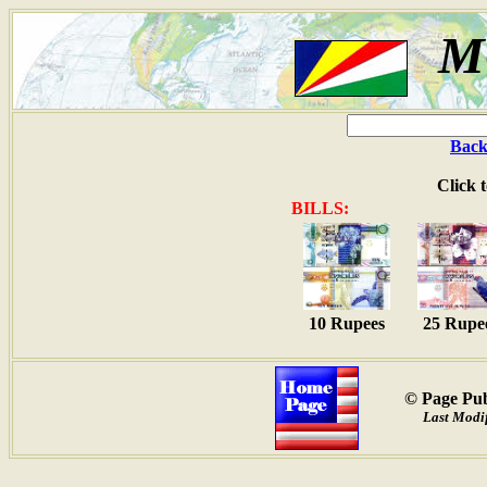
M
Back
Click 
BILLS:
10 Rupees
25 Rupe
© Page Pub
Last Modif