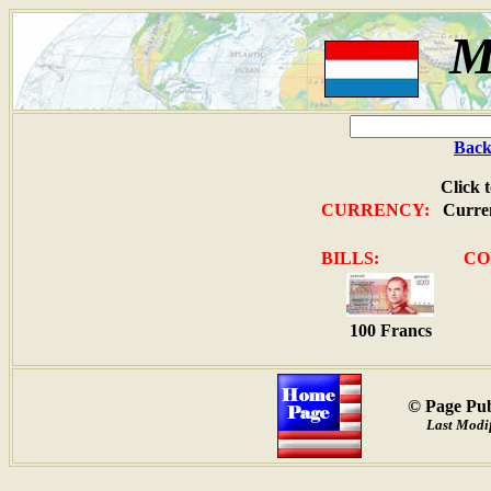
M
Back
Click 
CURRENCY:
Curren
BILLS:
CO
100 Francs
© Page Pub
Last Modif