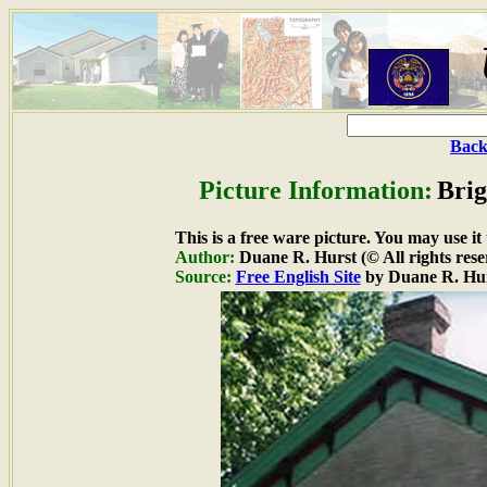
Back
Picture Information:
Bri
This is a free ware picture. You may use it
Author:
Duane R. Hurst (© All rights rese
Source:
Free English Site
by Duane R. Hu