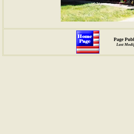
Page Publ
Last Modif