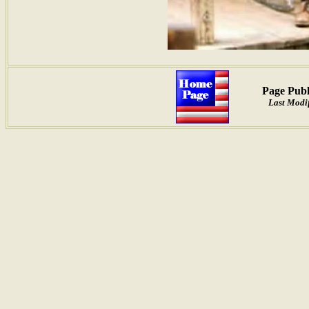
Page Publ
Last Modif