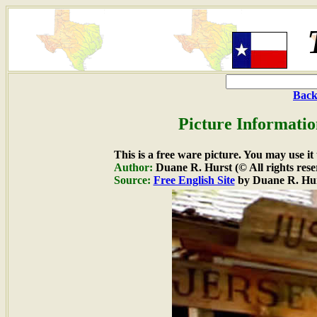
Back
Picture Informatio
This is a free ware picture. You may use it
Author:
Duane R. Hurst (© All rights rese
Source:
Free English Site
by Duane R. Hu