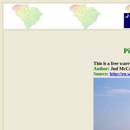
Pi
This is a free war
Author:
Jud McCr
Source:
http://en.