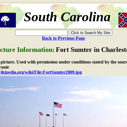
South Carolina
Back to Previous Page
cture Information:
Fort Sumter in Charles
e picture. Used with permission under conditions stated by the sour
anie
wikipedia.org/wiki/File:FortSumter2009.jpg