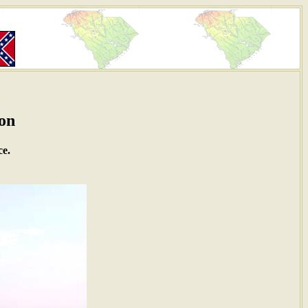
ton
ce.