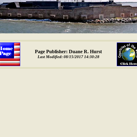
Page Publisher: Duane R. Hurst
Last Modified: 08/15/2017 14:30:28