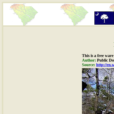
This is a free war
Author:
Public D
Source:
http://en