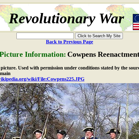
Revolutionary War
Back to Previous Page
Picture Information:
Cowpens Reenactmen
e picture. Used with permission under conditions stated by the sour
omain
.wikipedia.org/wiki/File:Cowpens225.JPG