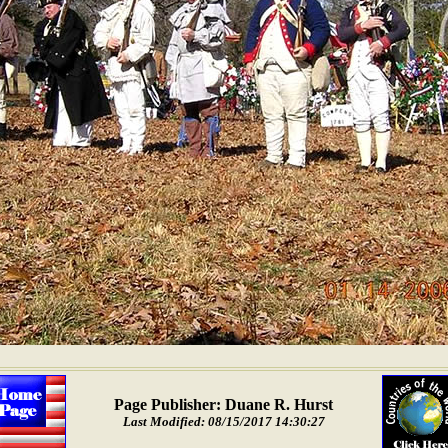
Page Publisher: Duane R. Hurst
Last Modified: 08/15/2017 14:30:27