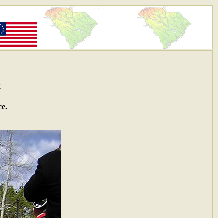
t
ce.