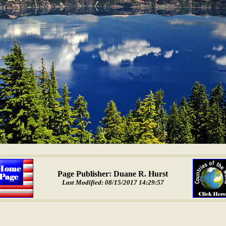
Page Publisher: Duane R. Hurst
Last Modified: 08/15/2017 14:29:57