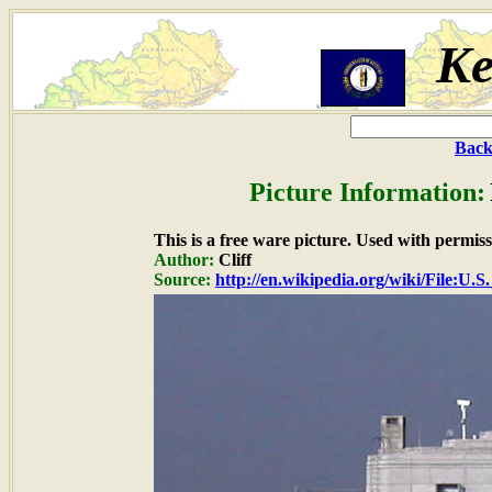
Ke
Back
Picture Information:
This is a free ware picture. Used with permiss
Author:
Cliff
Source:
http://en.wikipedia.org/wiki/File:U.S