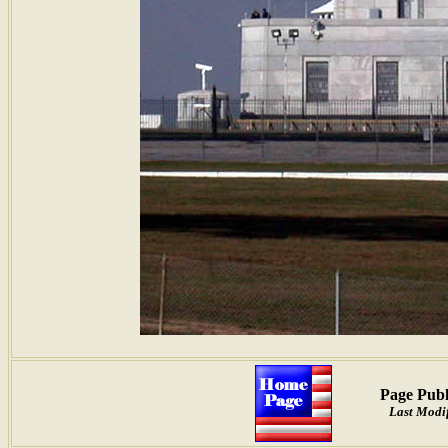
Page Publ
Last Modif