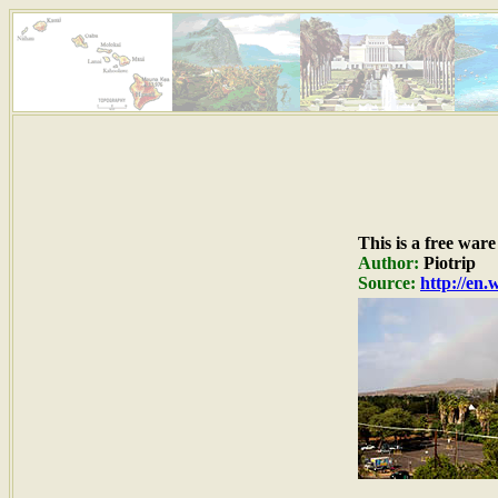
This is a free war
Author:
Piotrip
Source:
http://en