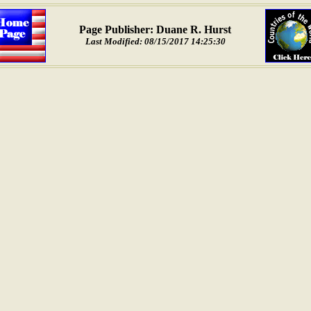
Page Publisher: Duane R. Hurst
Last Modified: 08/15/2017 14:25:30