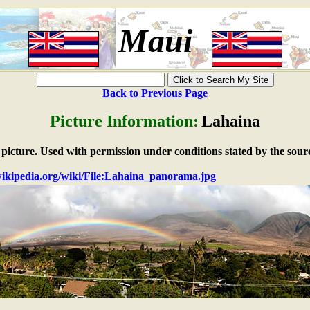
Maui
Back to Previous Page
Picture Information:
Lahaina
e picture. Used with permission under conditions stated by the sour
.wikipedia.org/wiki/File:Lahaina_panorama.jpg