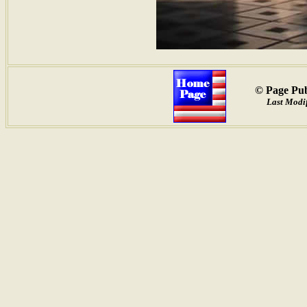
© Page Pub
Last Modi