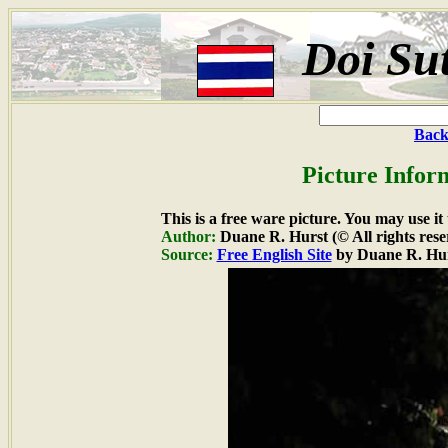
Doi Su
Back
Picture Infor
This is a free ware picture. You may use it
Author:
Duane R. Hurst (© All rights rese
Source:
Free English Site
by Duane R. Hu