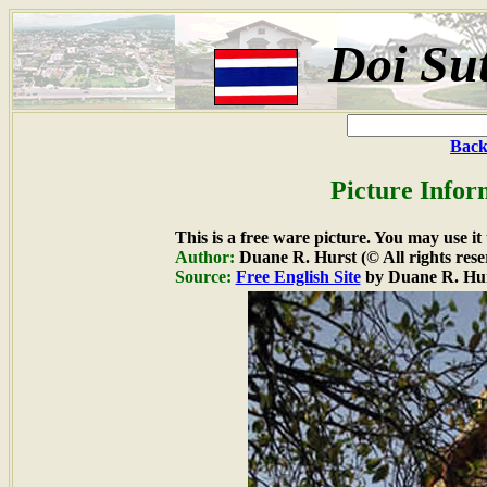
Doi Su
Back
Picture Infor
This is a free ware picture. You may use it
Author:
Duane R. Hurst (© All rights rese
Source:
Free English Site
by Duane R. Hu