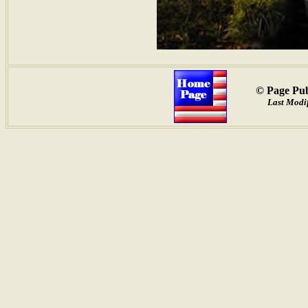
© Page Pub
Last Modi