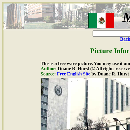
M
Back
Picture Info
This is a free ware picture. You may use it un
Author:
Duane R. Hurst (© All rights reserve
Source:
Free English Site
by Duane R. Hurst