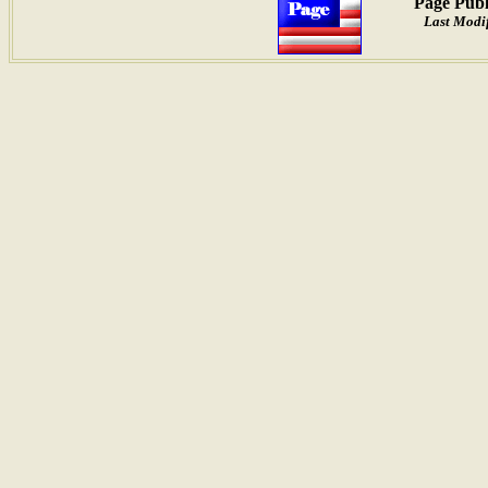
Page Publ
Last Modif