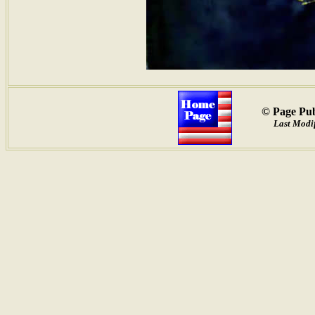
© Page Pub
Last Modif