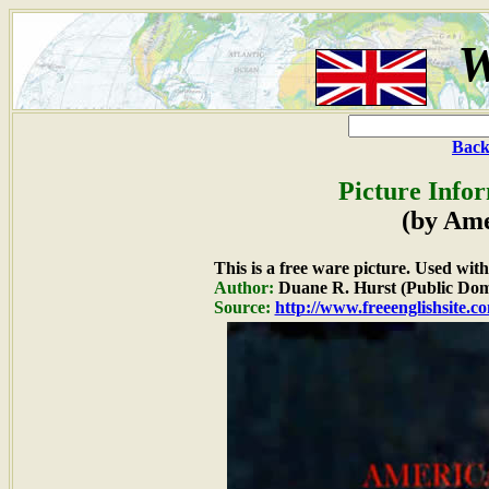
W
Back
Picture Info
(by Ame
This is a free ware picture. Used wit
Author:
Duane R. Hurst (Public Dom
Source:
http://www.freeenglishsite.c