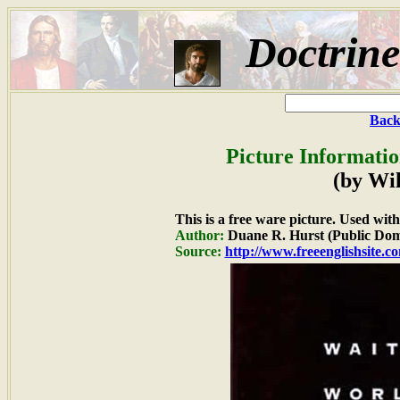
Doctrin
Back
Picture Informatio
(by Wi
This is a free ware picture. Used wit
Author:
Duane R. Hurst (Public Dom
Source:
http://www.freeenglishsite.c