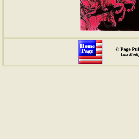
© Page Pub
Last Modi