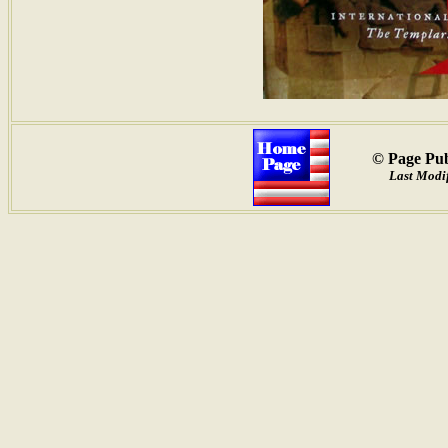
© Page Pub
Last Modif