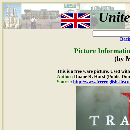
Unit
Back
Picture Informatio
(by 
This is a free ware picture. Used wit
Author:
Duane R. Hurst (Public Dom
Source:
http://www.freeenglishsite.c