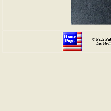
© Page Pub
Last Modif