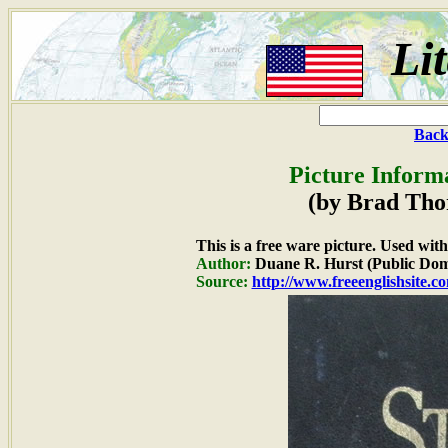
Li
Back
Picture Inform
(by Brad Tho
This is a free ware picture. Used wit
Author:
Duane R. Hurst (Public Dom
Source:
http://www.freeenglishsite.c