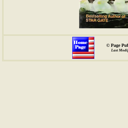
© Page Pub
Last Modi