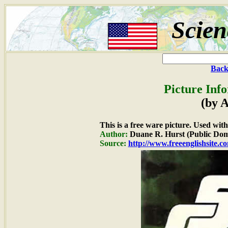
Scien
Back
Picture Inf
(by 
This is a free ware picture. Used wit
Author:
Duane R. Hurst (Public Dom
Source:
http://www.freeenglishsite.c