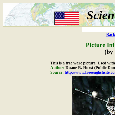
Scien
Back
Picture In
(by
This is a free ware picture. Used wit
Author:
Duane R. Hurst (Public Dom
Source:
http://www.freeenglishsite.c