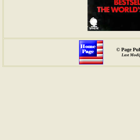
© Page Pub
Last Modi