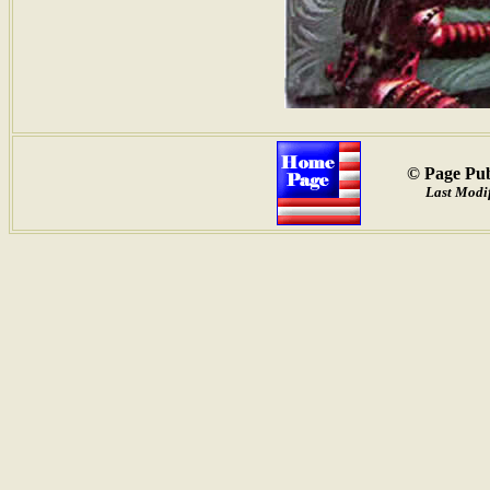
© Page Pub
Last Modif