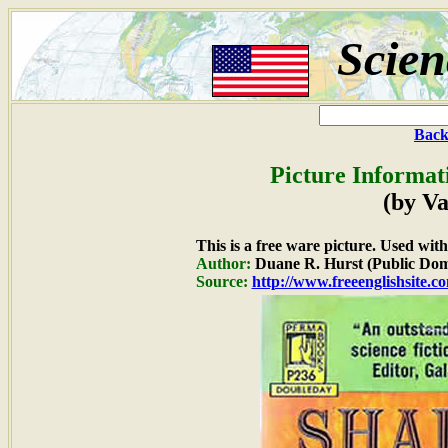
Scien
Back
Picture Informat
(by Va
This is a free ware picture. Used wit
Author:
Duane R. Hurst (Public Dom
Source:
http://www.freeenglishsite.c