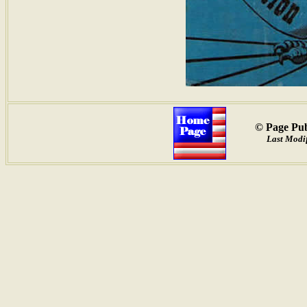
© Page Pub
Last Modif