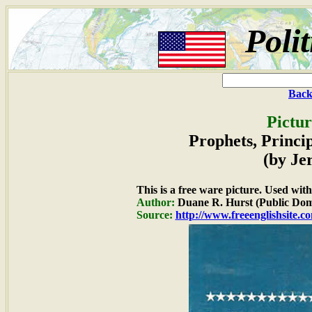
Poli
Back
Pictur
Prophets, Princi
(by Je
This is a free ware picture. Used wit
Author:
Duane R. Hurst (Public Dom
Source:
http://www.freeenglishsite.c