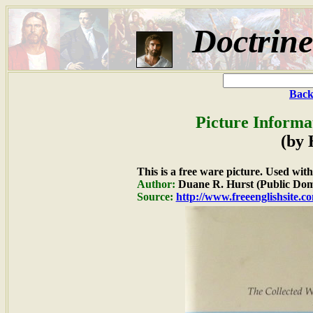
Doctrin
Back
Picture Informa
(by 
This is a free ware picture. Used wit
Author:
Duane R. Hurst (Public Dom
Source:
http://www.freeenglishsite.c