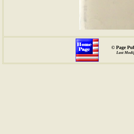
© Page Pub
Last Modif