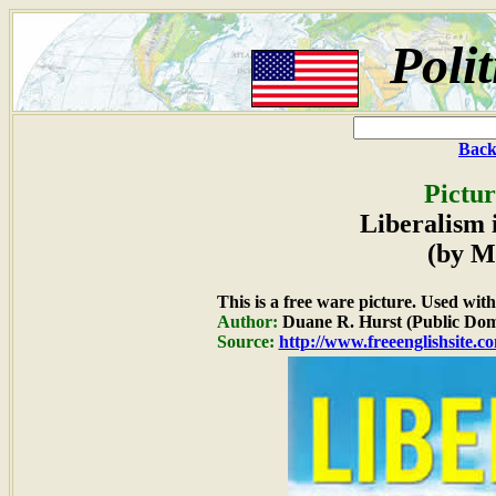
Poli
Back
Pictur
Liberalism 
(by M
This is a free ware picture. Used wit
Author:
Duane R. Hurst (Public Dom
Source:
http://www.freeenglishsite.c