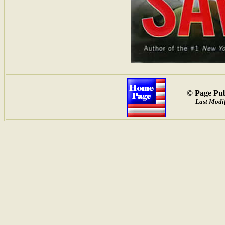
© Page Pub
Last Modif