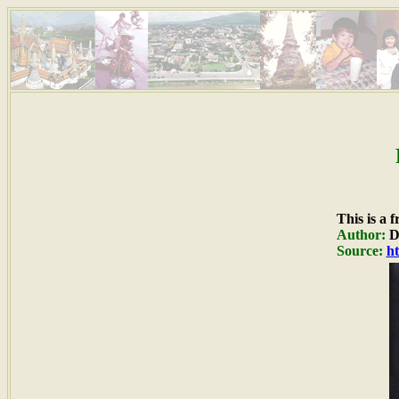
This is a 
Author:
Du
Source:
ht