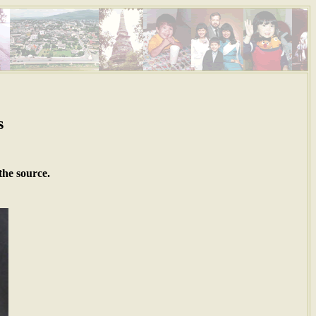
s
the source.