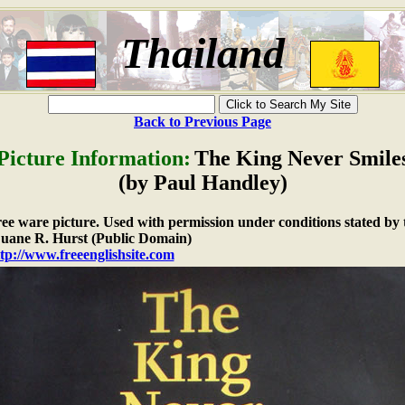
Thailand
Back to Previous Page
Picture Information:
The King Never Smile
(by Paul Handley)
free ware picture. Used with permission under conditions stated by 
ane R. Hurst (Public Domain)
tp://www.freeenglishsite.com