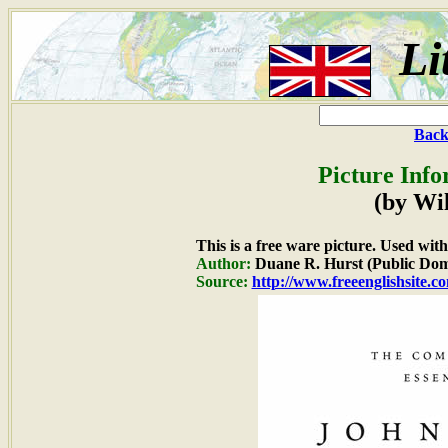
Li
Back
Picture Info
(by Wi
This is a free ware picture. Used wit
Author:
Duane R. Hurst (Public Dom
Source:
http://www.freeenglishsite.c