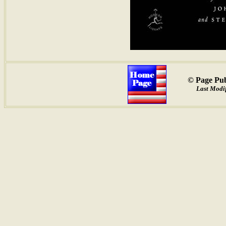
© Page Pub
Last Modif