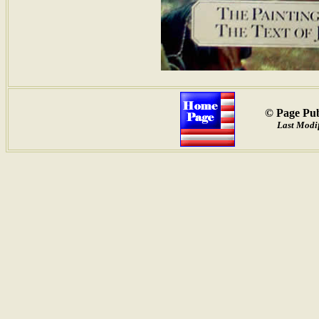
© Page Pub
Last Modif