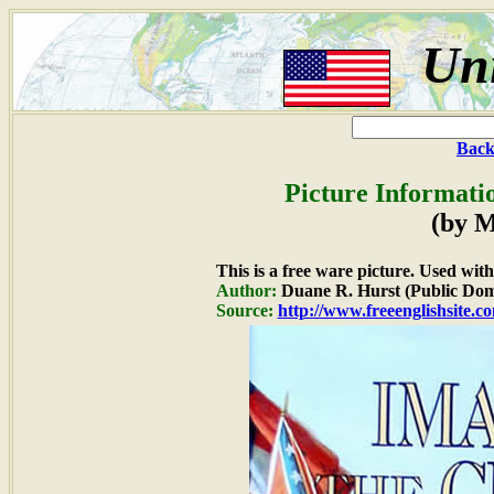
Uni
Back
Picture Informati
(by M
This is a free ware picture. Used wit
Author:
Duane R. Hurst (Public Dom
Source:
http://www.freeenglishsite.c