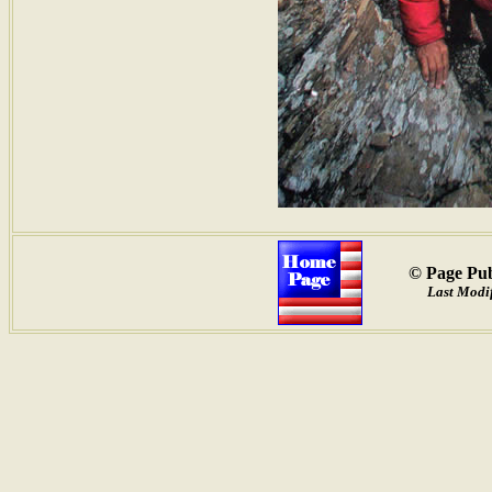
© Page Pub
Last Modif