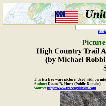
Unit
Back
Picture
High Country Trail A
(by Michael Robbi
This is a free ware picture. Used with permis
Author:
Duane R. Hurst (Public Domain)
Source:
http://www.freeenglishsite.com