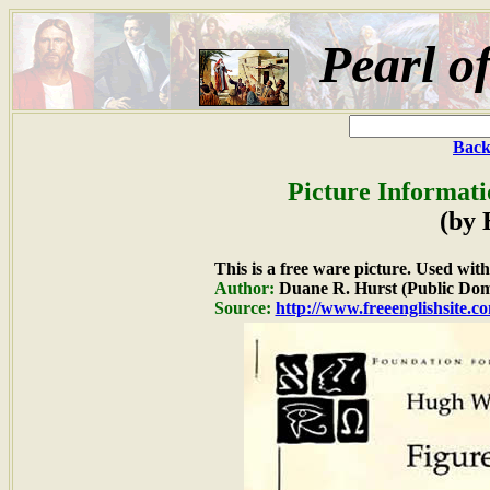
Pearl o
Back
Picture Informati
(by 
This is a free ware picture. Used wit
Author:
Duane R. Hurst (Public Dom
Source:
http://www.freeenglishsite.c