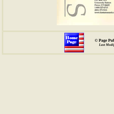
© Page Pub
Last Modif