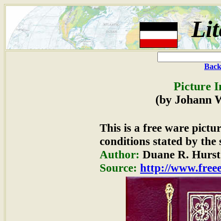
Lit
Back
Picture 
(by Johann 
This is a free ware pict
conditions stated by the 
Author:
Duane R. Hurst
Source:
http://www.freee