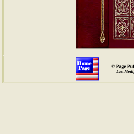
© Page Pub
Last Modif