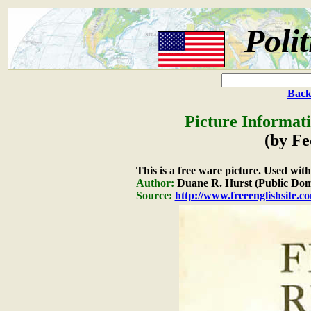
Poli
Back
Picture Informat
(by Fe
This is a free ware picture. Used wit
Author:
Duane R. Hurst (Public Dom
Source:
http://www.freeenglishsite.c