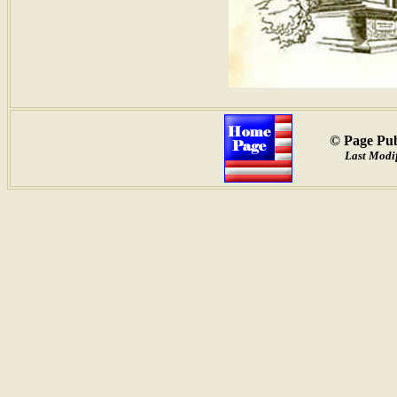
© Page Pub
Last Modif