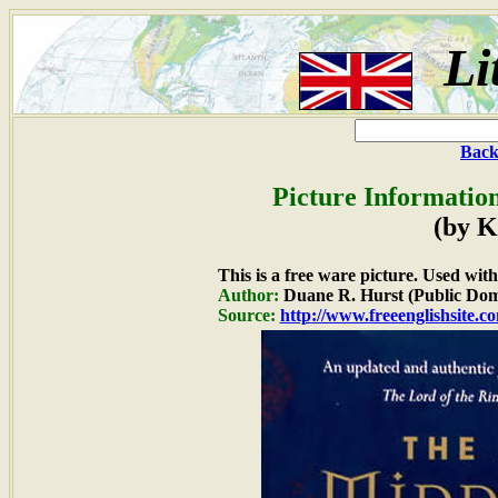
Li
Back
Picture Informatio
(by K
This is a free ware picture. Used wit
Author:
Duane R. Hurst (Public Dom
Source:
http://www.freeenglishsite.c