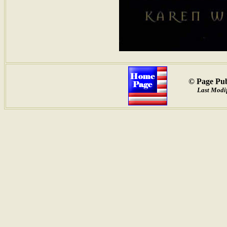
© Page Pub
Last Modif