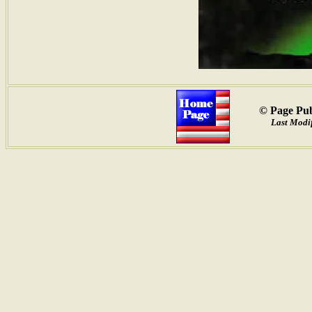
© Page Pub
Last Modif