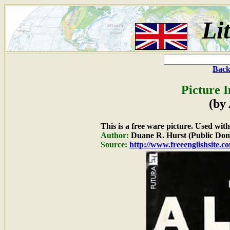
Li
Back
Picture 
(by
This is a free ware picture. Used wit
Author:
Duane R. Hurst (Public Dom
Source:
http://www.freeenglishsite.c