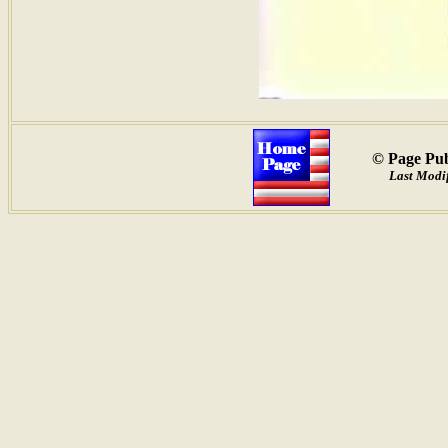
© Page Pub
Last Modif