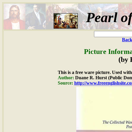
Pearl o
Back
Picture Informa
(by 
This is a free ware picture. Used wit
Author:
Duane R. Hurst (Public Dom
Source:
http://www.freeenglishsite.c