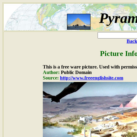
Pyram
Back
Picture Inf
This is a free ware picture. Used with permiss
Author:
Public Domain
Source:
http://www.freeenglishsite.com