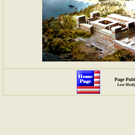
Page Publ
Last Modif