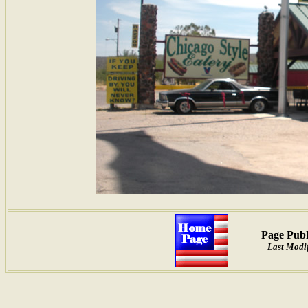
Page Publ
Last Modif