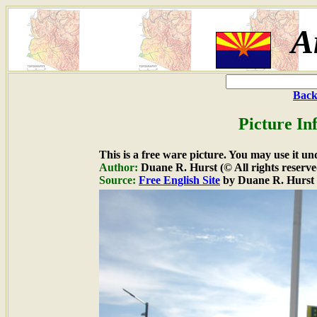
A
Back
Picture In
This is a free ware picture. You may use it un
Author:
Duane R. Hurst (© All rights reserve
Source:
Free English Site
by Duane R. Hurst