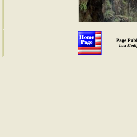
Page Publ
Last Modif