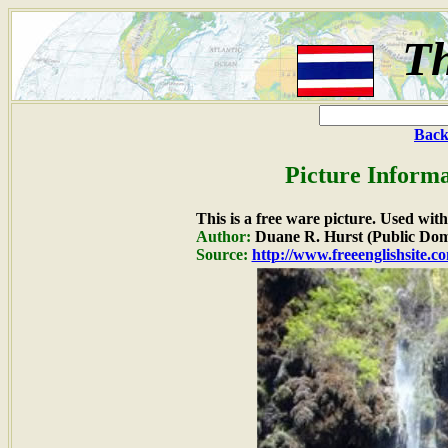
Th
Back
Picture Informa
This is a free ware picture. Used wit
Author:
Duane R. Hurst (Public Dom
Source:
http://www.freeenglishsite.c