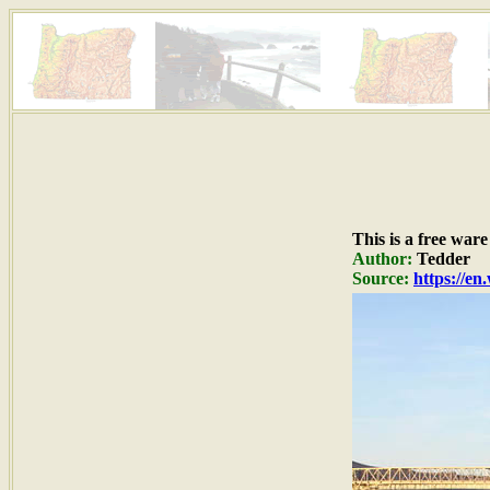
This is a free war
Author:
Tedder
Source:
https://e