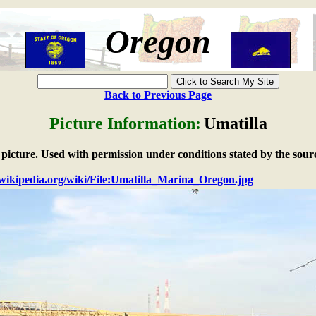
Oregon
Back to Previous Page
Picture Information:
Umatilla
e picture. Used with permission under conditions stated by the sour
n.wikipedia.org/wiki/File:Umatilla_Marina_Oregon.jpg