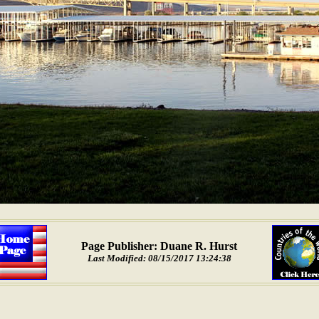
Page Publisher: Duane R. Hurst
Last Modified: 08/15/2017 13:24:38