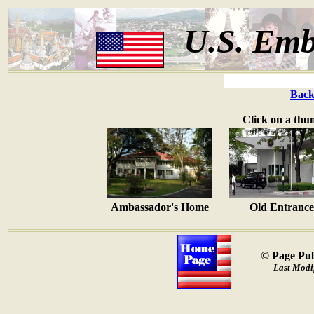
U.S. Emb
Back
Click on a thu
Ambassador's Home
Old Entrance
© Page Pub
Last Modi