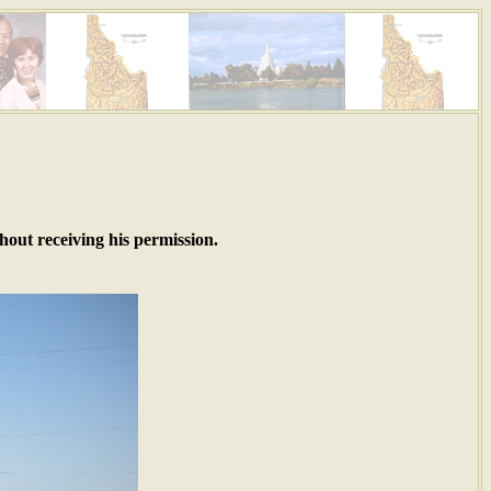
hout receiving his permission.