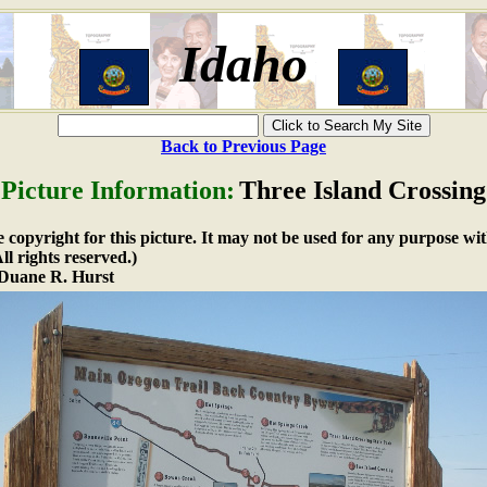
Idaho
Back to Previous Page
Picture Information:
Three Island Crossing
copyright for this picture. It may not be used for any purpose wit
l rights reserved.)
Duane R. Hurst