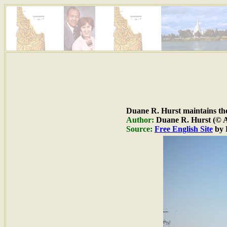
Duane R. Hurst maintains the 
Author:
Duane R. Hurst (© Al
Source:
Free English Site
by 