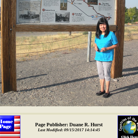
Page Publisher: Duane R. Hurst
Last Modified: 09/15/2017 14:14:45