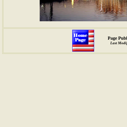
Page Publ
Last Modif