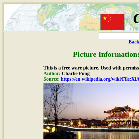
Back
Picture Information
This is a free ware picture. Used with permiss
Author:
Charlie Fong
Source:
https://en.wikipedia.org/wiki/File:X