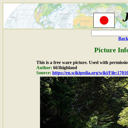
Back
Picture In
This is a free ware picture. Used with permissio
Author:
663highland
Source:
https://en.wikipedia.org/wiki/File:1