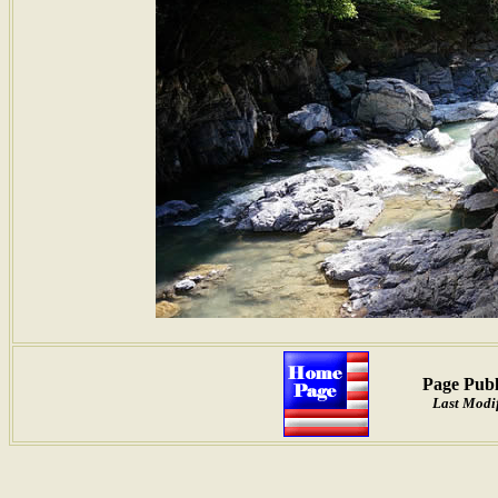
Page Publ
Last Modif