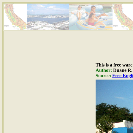
This is a free war
Author:
Duane R. H
Source:
Free Engli