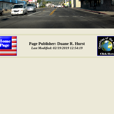
Page Publisher: Duane R. Hurst
Last Modified: 02/19/2019 12:54:19