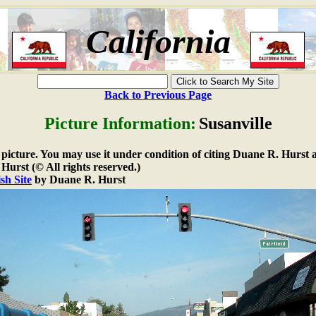
California
Back to Previous Page
Picture Information:
Susanville
e picture. You may use it under condition of citing Duane R. Hurst a
urst (© All rights reserved.)
sh Site
by Duane R. Hurst