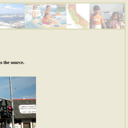
s the source.