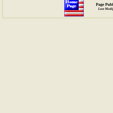
Page Publ
Last Modif