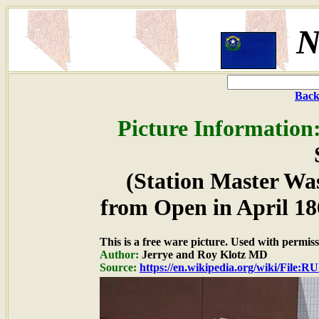
N
Back
Picture Information
(Station Master W
from Open in April 18
This is a free ware picture. Used with permiss
Author:
Jerrye and Roy Klotz MD
Source:
https://en.wikipedia.org/wiki/