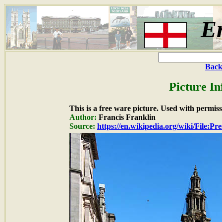
E
Back
Picture I
This is a free ware picture. Used with permiss
Author:
Francis Franklin
Source:
https://en.wikipedia.org/wiki/File:P