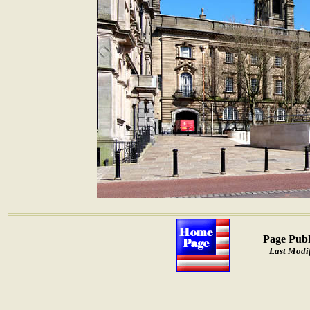
Page Publ
Last Modif