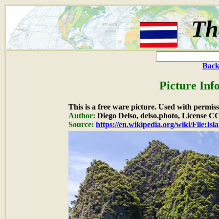
Th
Back
Picture Inf
This is a free ware picture. Used with permiss
Author:
Diego Delso, delso.photo, License 
Source:
https://en.wikipedia.org/wiki/File: