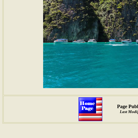
Page Publ
Last Modif